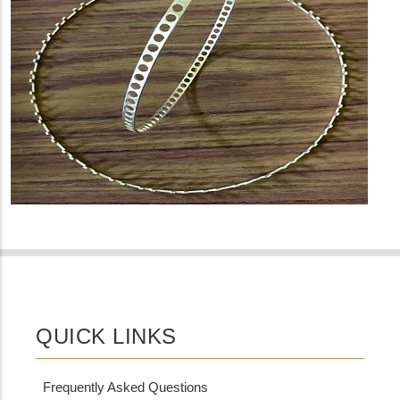
QUICK LINKS
Frequently Asked Questions