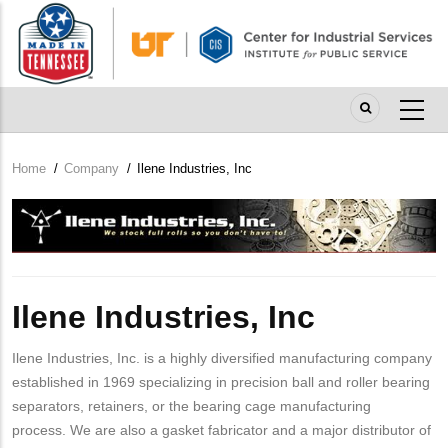
Skip
to
main
content
Home
/
Company
/
Ilene Industries, Inc
Breadcrumb
Company
Logo
Ilene Industries, Inc
Ilene Industries, Inc. is a highly diversified manufacturing company
established in 1969 specializing in precision ball and roller bearing
separators, retainers, or the bearing cage manufacturing
process. We are also a gasket fabricator and a major distributor of