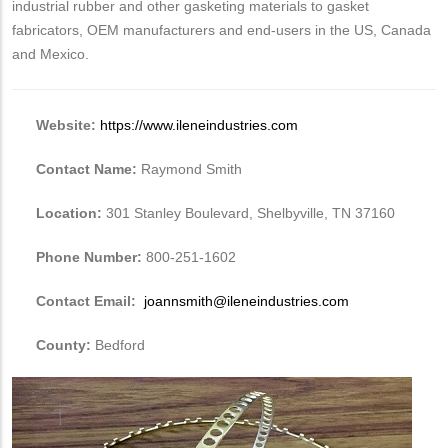
industrial rubber and other gasketing materials to gasket
fabricators, OEM manufacturers and end-users in the US, Canada
and Mexico.
Website:
https://www.ileneindustries.com
Contact Name:
Raymond Smith
Location:
301 Stanley Boulevard, Shelbyville, TN 37160
Phone Number:
800-251-1602
Contact Email:
joannsmith@ileneindustries.com
County:
Bedford