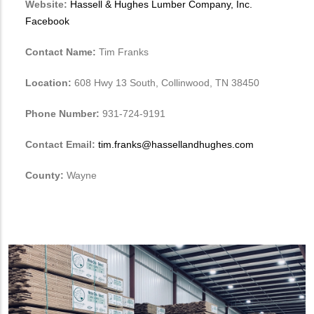
Website:
Hassell & Hughes Lumber Company, Inc.
Facebook
Contact Name:
Tim Franks
Location:
608 Hwy 13 South, Collinwood, TN 38450
Phone Number:
931-724-9191
Contact Email:
tim.franks@hassellandhughes.com
County:
Wayne