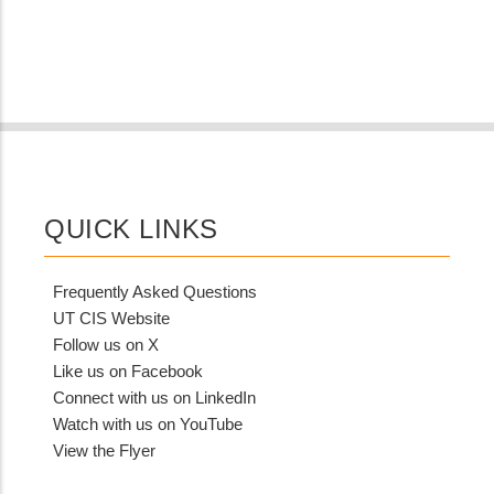
QUICK LINKS
Frequently Asked Questions
UT CIS Website
Follow us on X
Like us on Facebook
Connect with us on LinkedIn
Watch with us on YouTube
View the Flyer