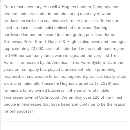
For almost a century, Hassell & Hughes Lumber Company has
been an industry leader in manufacturing a variety of wood
products as well as in sustainable forestry practices. Today our
chief products include solid unfinished hardwood flooring,
hardwood lumber, and wood fuel and grilling pellets under our
Greenway Pellet Brand. Hassell & Hughes also owns and manages
approximately 20,000 acres of timberland in the south east region.
In 1946 our company lands were designated the very first Tree
Farm in Tennessee by the American Tree Farm System. Over the
years our company has played a prominent role in promoting
responsible, sustainable forest management practices locally, state
wide, and nationally. Hassell & Hughes started as (in 1929) and
remains a family owned business in the small rural middle
Tennessee town of Collinwood. We employ over 120 of the finest
people in Tennessee that have been and continue to be the reason
for our success!