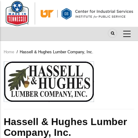
Skip
to
main
content
Home
/
Hassell & Hughes Lumber Company, Inc.
Breadcrumb
Company
Logo
Hassell & Hughes Lumber
Company, Inc.