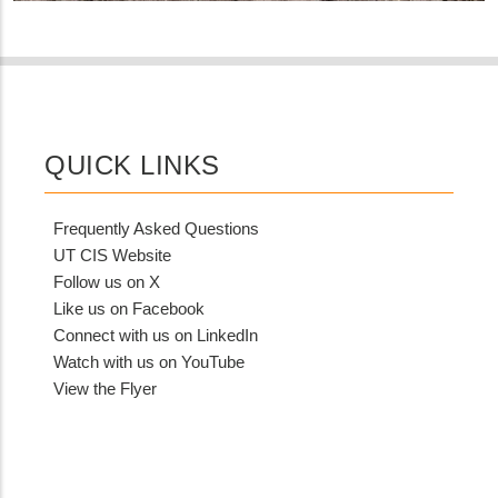
QUICK LINKS
Frequently Asked Questions
UT CIS Website
Follow us on X
Like us on Facebook
Connect with us on LinkedIn
Watch with us on YouTube
View the Flyer