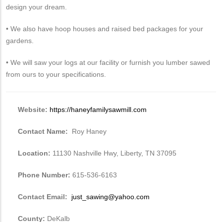
design your dream.
• We also have hoop houses and raised bed packages for your
gardens.
• We will saw your logs at our facility or furnish you lumber sawed
from ours to your specifications.
Website:
https://haneyfamilysawmill.com
Contact Name:
Roy Haney
Location:
11130 Nashville Hwy, Liberty, TN 37095
Phone Number:
615-536-6163
Contact Email:
just_sawing@yahoo.com
County:
DeKalb