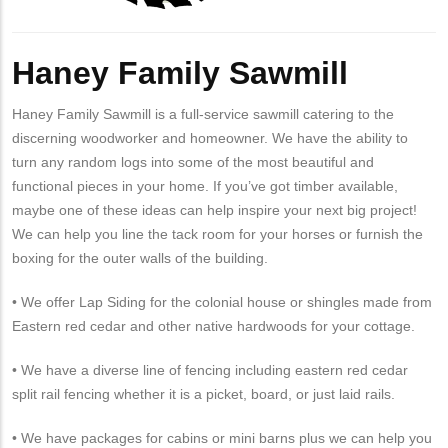
Haney Family Sawmill
Haney Family Sawmill is a full-service sawmill catering to the
discerning woodworker and homeowner. We have the ability to
turn any random logs into some of the most beautiful and
functional pieces in your home. If you’ve got timber available,
maybe one of these ideas can help inspire your next big project!
We can help you line the tack room for your horses or furnish the
boxing for the outer walls of the building.
• We offer Lap Siding for the colonial house or shingles made from
Eastern red cedar and other native hardwoods for your cottage.
• We have a diverse line of fencing including eastern red cedar
split rail fencing whether it is a picket, board, or just laid rails.
• We have packages for cabins or mini barns plus we can help you