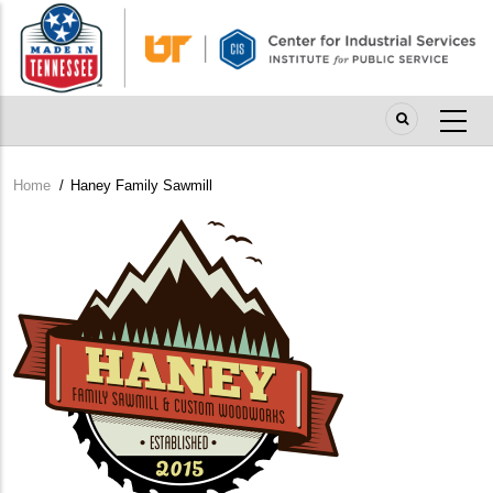
Skip
to
main
content
Home
/
Haney Family Sawmill
Breadcrumb
Company
Logo