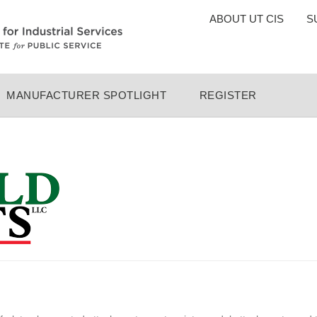
TOP
ABOUT UT CIS
S
MENU
MANUFACTURER SPOTLIGHT
REGISTER