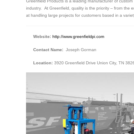
Greenfield Products is a leading manufacturer of custom
industry. At Greenfield, quality is the priority – from the
at handling large projects for customers based in a varie
Website:
http://www.greenfieldpi.com
Contact Name:
Joseph Gorman
Location:
3920 Greenfield Drive Union City, TN 382