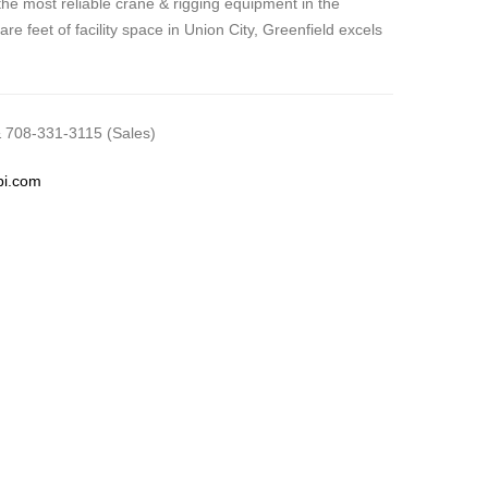
he most reliable crane & rigging equipment in the
re feet of facility space in Union City, Greenfield excels
 708-331-3115 (Sales)
pi.com