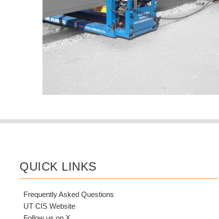
QUICK LINKS
Frequently Asked Questions
UT CIS Website
Follow us on X