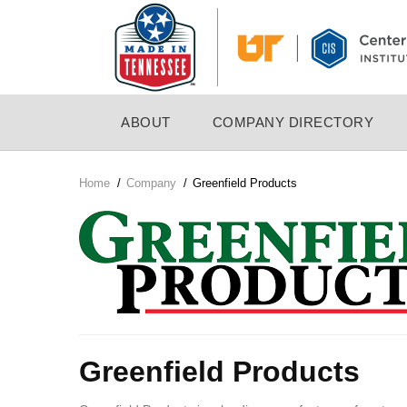
Skip
to
main
content
MAIN
ABOUT
COMPANY DIRECTORY
NAVIGATION
Home
/
Company
/
Greenfield Products
Breadcrumb
Company
Logo
Greenfield Products