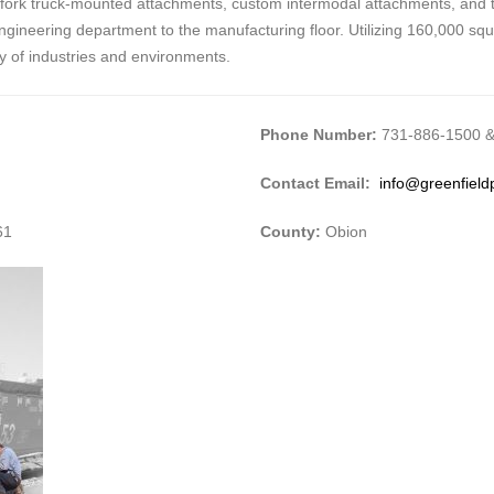
 fork truck-mounted attachments, custom intermodal attachments, and t
 engineering department to the manufacturing floor. Utilizing 160,000 squa
ty of industries and environments.
Phone Number:
731-886-1500 &
Contact Email:
info@greenfield
61
County:
Obion