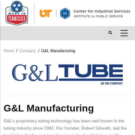
Skip
to
main
content
Home
/
Company
/
G&L Manufacturing
Breadcrumb
Company
Logo
G&L Manufacturing
G&L’s proprietary tubing technology has been well known in the
tubing industry since 1982. Our founder, Robert Gilreath, laid the