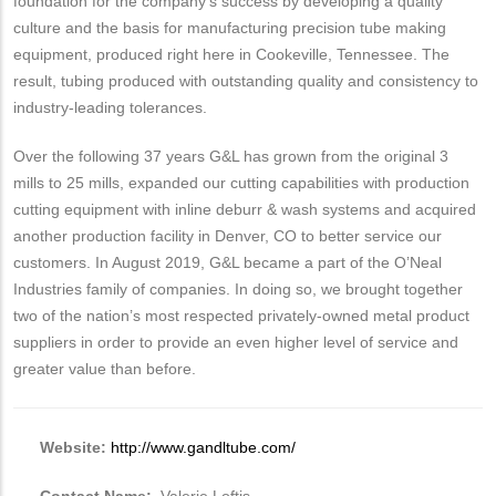
foundation for the company’s success by developing a quality
culture and the basis for manufacturing precision tube making
equipment, produced right here in Cookeville, Tennessee. The
result, tubing produced with outstanding quality and consistency to
industry-leading tolerances.
Over the following 37 years G&L has grown from the original 3
mills to 25 mills, expanded our cutting capabilities with production
cutting equipment with inline deburr & wash systems and acquired
another production facility in Denver, CO to better service our
customers. In August 2019, G&L became a part of the O’Neal
Industries family of companies. In doing so, we brought together
two of the nation’s most respected privately-owned metal product
suppliers in order to provide an even higher level of service and
greater value than before.
Website:
http://www.gandltube.com/
Contact Name:
Valerie Loftis