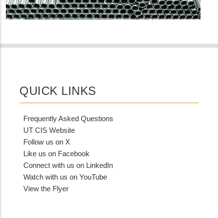
QUICK LINKS
Frequently Asked Questions
UT CIS Website
Follow us on X
Like us on Facebook
Connect with us on LinkedIn
Watch with us on YouTube
View the Flyer