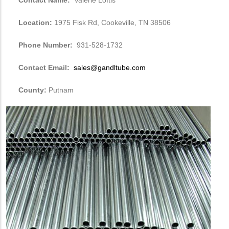
Location:
1975 Fisk Rd, Cookeville, TN 38506
Phone Number:
931-528-1732
Contact Email:
sales@gandltube.com
County:
Putnam