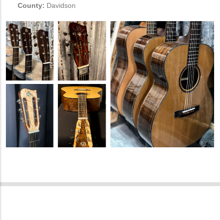
County:
Davidson