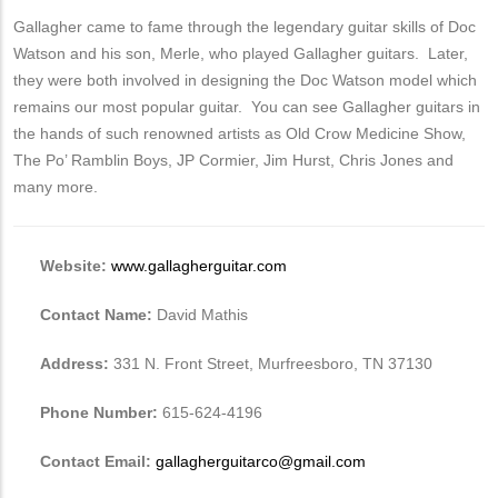
Gallagher came to fame through the legendary guitar skills of Doc
Watson and his son, Merle, who played Gallagher guitars. Later,
they were both involved in designing the Doc Watson model which
remains our most popular guitar. You can see Gallagher guitars in
the hands of such renowned artists as Old Crow Medicine Show,
The Po’ Ramblin Boys, JP Cormier, Jim Hurst, Chris Jones and
many more.
Website:
www.gallagherguitar.com
Contact Name:
David Mathis
Address:
331 N. Front Street, Murfreesboro, TN 37130
Phone Number:
615-624-4196
Contact Email:
gallagherguitarco@gmail.com