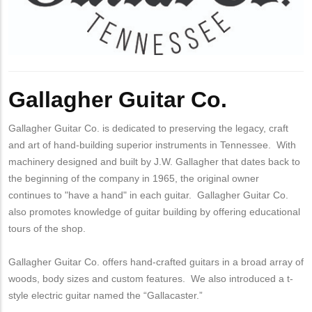
Gallagher Guitar Co.
Gallagher Guitar Co. is dedicated to preserving the legacy, craft
and art of hand-building superior instruments in Tennessee. With
machinery designed and built by J.W. Gallagher that dates back to
the beginning of the company in 1965, the original owner
continues to "have a hand" in each guitar. Gallagher Guitar Co.
also promotes knowledge of guitar building by offering educational
tours of the shop.
Gallagher Guitar Co. offers hand-crafted guitars in a broad array of
woods, body sizes and custom features. We also introduced a t-
style electric guitar named the “Gallacaster.”