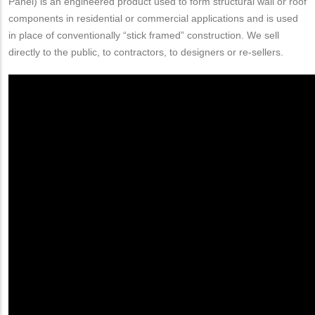
Panel) is an engineered product used to form structural wall or roof
components in residential or commercial applications and is used
in place of conventionally “stick framed” construction. We sell
directly to the public, to contractors, to designers or re-sellers.