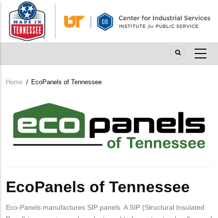
Skip
to
main
content
Home
/
EcoPanels of Tennessee
Breadcrumb
Company
Logo
EcoPanels of Tennessee
Eco-Panels manufactures SIP panels. A SIP (Structural Insulated