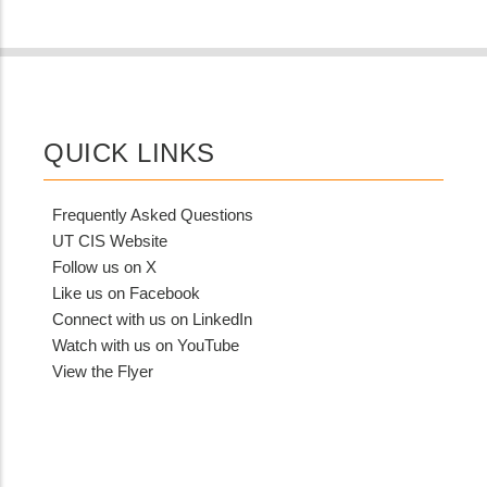
QUICK LINKS
Frequently Asked Questions
UT CIS Website
Follow us on X
Like us on Facebook
Connect with us on LinkedIn
Watch with us on YouTube
View the Flyer