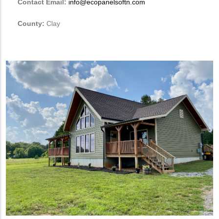
Contact Email:
info@ecopanelsoftn.com
County:
Clay