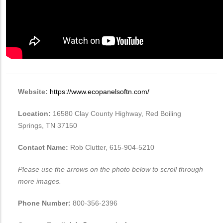
Website:
https://www.ecopanelsoftn.com/
Location:
16580 Clay County Highway, Red Boiling
Springs, TN 37150
Contact Name:
Rob Clutter, ‭615-904-5210
Please use the arrows on the photo below to scroll through
more images.
Phone Number:
800-356-2396