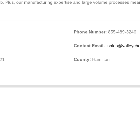
lab. Plus, our manufacturing expertise and large volume processes mean
Phone Number:
855-489-3246
Contact Email:
sales@valleyc
421
County:
Hamilton