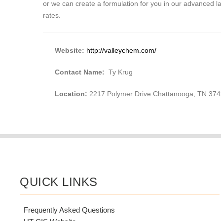
or we can create a formulation for you in our advanced 
rates.
Website:
http://valleychem.com/
Contact Name:
Ty Krug
Location:
2217 Polymer Drive Chattanooga, TN 37
QUICK LINKS
Frequently Asked Questions