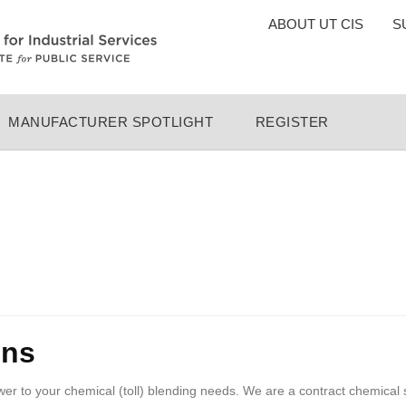
TOP
ABOUT UT CIS
S
MENU
MANUFACTURER SPOTLIGHT
REGISTER
ons
swer to your chemical (toll) blending needs. We are a contract chemical 