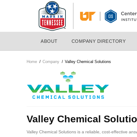
Skip
to
main
content
MAIN
ABOUT
COMPANY DIRECTORY
NAVIGATION
Home
/
Company
/
Valley Chemical Solutions
Breadcrumb
Company
Logo
Valley Chemical Soluti
Valley Chemical Solutions is a reliable, cost-effective an