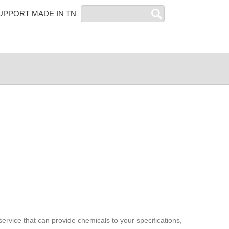
Search
UPPORT MADE IN TN
service that can provide chemicals to your specifications,