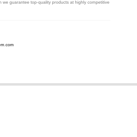
 we guarantee top-quality products at highly competitive
hem.com