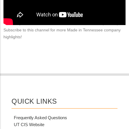
American auto manufacturers. Learn more at
https://www.morrisonindustries.com/
​. Visit
http://www.madeintn.org/
to learn more about Made in Tennessee, an initiative of the
University of Tennessee Center for Industrial Services (UT CIS).
Subscribe to this channel for more Made in Tennessee company
highlights!
QUICK LINKS
Frequently Asked Questions
UT CIS Website