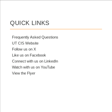
QUICK LINKS
Frequently Asked Questions
UT CIS Website
Follow us on X
Like us on Facebook
Connect with us on LinkedIn
Watch with us on YouTube
View the Flyer