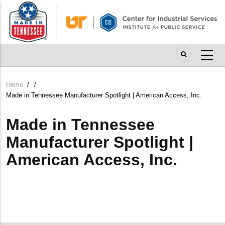
Skip
to
main
content
Home
/
/
Breadcrumb
Made in Tennessee Manufacturer Spotlight | American Access, Inc.
Made in Tennessee
Manufacturer Spotlight |
American Access, Inc.