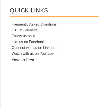
QUICK LINKS
Frequently Asked Questions
UT CIS Website
Follow us on X
Like us on Facebook
Connect with us on LinkedIn
Watch with us on YouTube
View the Flyer