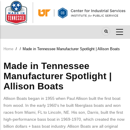
Skip
to
main
content
Home
/
/
Made in Tennessee Manufacturer Spotlight | Allison Boats
Breadcrumb
Made in Tennessee
Manufacturer Spotlight |
Allison Boats
Allison Boats began in 1955 when Paul Allison built the first boat
from wood. In the early 1960's he built fiberglass boats and won
races from Miami, FL to Lincoln, NE. His son, Darris, built the first
high-performance bass boat in 1969-1970, which created the now
billion dollars + bass boat industry. Allison Boats are all original