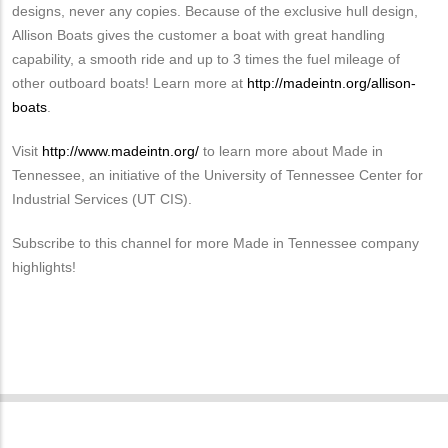
designs, never any copies. Because of the exclusive hull design,
Allison Boats gives the customer a boat with great handling
capability, a smooth ride and up to 3 times the fuel mileage of
other outboard boats! Learn more at
http://madeintn.org/allison-
boats
.
Visit
http://www.madeintn.org/
to learn more about Made in
Tennessee, an initiative of the University of Tennessee Center for
Industrial Services (UT CIS).
Subscribe to this channel for more Made in Tennessee company
highlights!