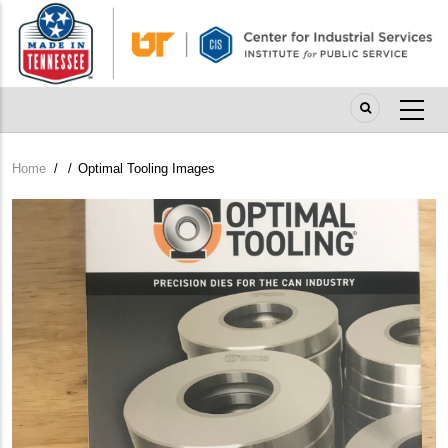
Skip
to
main
content
Home
/
/
Optimal Tooling Images
Breadcrumb