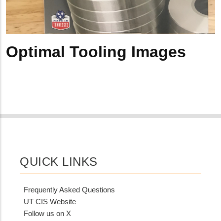
Optimal Tooling Images
QUICK LINKS
Frequently Asked Questions
UT CIS Website
Follow us on X