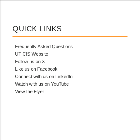
QUICK LINKS
Frequently Asked Questions
UT CIS Website
Follow us on X
Like us on Facebook
Connect with us on LinkedIn
Watch with us on YouTube
View the Flyer