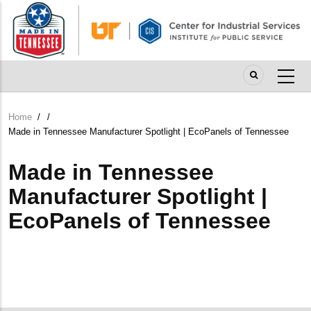
Skip
to
main
content
Home
/
/
Breadcrumb
Made in Tennessee Manufacturer Spotlight | EcoPanels of Tennessee
Made in Tennessee
Manufacturer Spotlight |
EcoPanels of Tennessee