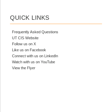
QUICK LINKS
Frequently Asked Questions
UT CIS Website
Follow us on X
Like us on Facebook
Connect with us on LinkedIn
Watch with us on YouTube
View the Flyer