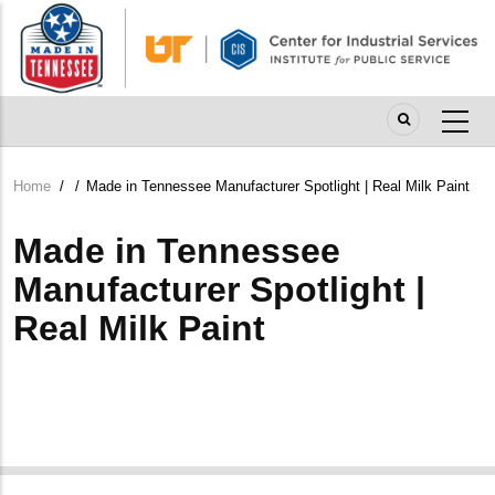
Skip
to
main
content
Home
/
/
Made in Tennessee Manufacturer Spotlight | Real Milk Paint
Breadcrumb
Made in Tennessee
Manufacturer Spotlight |
Real Milk Paint