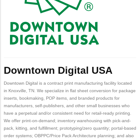
Downtown Digital USA
Downtown Digital is a contract print manufacturing facility located
in Knoxville, TN. We specialize in flat sheet conversion for package
inserts, bookmaking, POP items, and branded products for
manufacturers, self-publishers, and other small businesses who
have a perpetual and/or consistent need for retail-ready printing.
We offer print-on-demand; inventory warehousing with pick-and-
pack, kitting, and fulfillment; prototyping/zero quantity; portal-based
order systems; OBPPC/Price Pack Architecture planning; and also