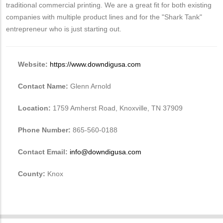
traditional commercial printing. We are a great fit for both existing
companies with multiple product lines and for the "Shark Tank"
entrepreneur who is just starting out.
Website:
https://www.downdigusa.com
Contact Name:
Glenn Arnold
Location:
1759 Amherst Road, Knoxville, TN 37909
Phone Number:
865-560-0188
Contact Email:
info@downdigusa.com
County:
Knox