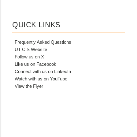
QUICK LINKS
Frequently Asked Questions
UT CIS Website
Follow us on X
Like us on Facebook
Connect with us on LinkedIn
Watch with us on YouTube
View the Flyer