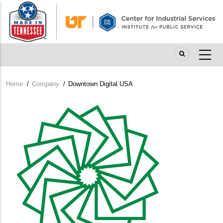
Skip
to
main
content
Home
/
Company
/
Downtown Digital USA
Breadcrumb
Company
Logo