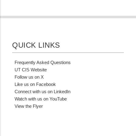
QUICK LINKS
Frequently Asked Questions
UT CIS Website
Follow us on X
Like us on Facebook
Connect with us on LinkedIn
Watch with us on YouTube
View the Flyer