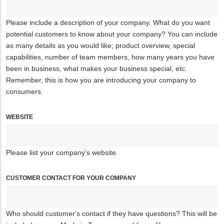
Please include a description of your company. What do you want
potential customers to know about your company? You can include
as many details as you would like; product overview, special
capabilities, number of team members, how many years you have
been in business, what makes your business special, etc.
Remember, this is how you are introducing your company to
consumers.
WEBSITE
Please list your company's website.
CUSTOMER CONTACT FOR YOUR COMPANY
Who should customer's contact if they have questions? This will be