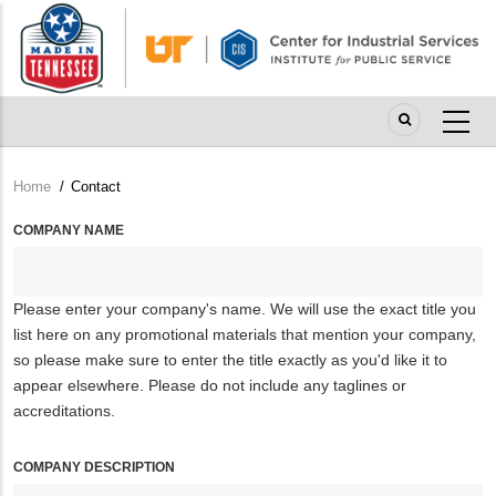
Skip
to
main
content
Home
/
Contact
Breadcrumb
COMPANY NAME
Please enter your company's name. We will use the exact title you
list here on any promotional materials that mention your company,
so please make sure to enter the title exactly as you'd like it to
appear elsewhere. Please do not include any taglines or
accreditations.
COMPANY DESCRIPTION