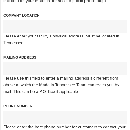
included on your Made in Tennessee public profile page.
COMPANY LOCATION
Please enter your facility's physical address. Must be located in
Tennessee.
MAILING ADDRESS
Please use this field to enter a mailing address if different from
above at which the Made in Tennessee Team can reach you by
mail. This can be a P.O. Box if applicable.
PHONE NUMBER
Please enter the best phone number for customers to contact your