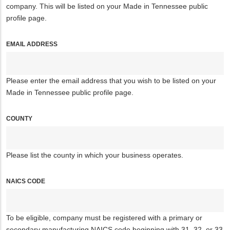
company. This will be listed on your Made in Tennessee public
profile page.
EMAIL ADDRESS
Please enter the email address that you wish to be listed on your
Made in Tennessee public profile page.
COUNTY
Please list the county in which your business operates.
NAICS CODE
To be eligible, company must be registered with a primary or
secondary manufacturing NAICS code beginning with 31, 32, or 33