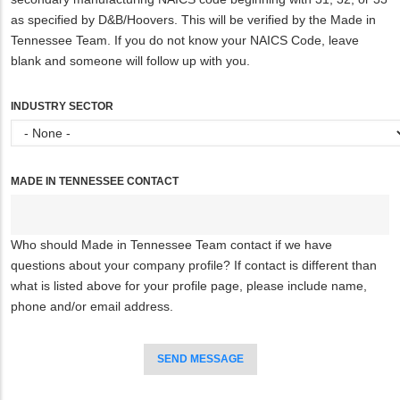
as specified by D&B/Hoovers. This will be verified by the Made in
Tennessee Team. If you do not know your NAICS Code, leave
blank and someone will follow up with you.
INDUSTRY SECTOR
MADE IN TENNESSEE CONTACT
Who should Made in Tennessee Team contact if we have
questions about your company profile? If contact is different than
what is listed above for your profile page, please include name,
phone and/or email address.