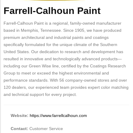
Farrell-Calhoun Paint
Body
Farrell-Calhoun Paint is a regional, family-owned manufacturer
based in Memphis, Tennessee. Since 1905, we have produced
premium architectural and industrial paints and coatings
specifically formulated for the unique climate of the Southern
United States. Our dedication to research and development has
resulted in innovative and technologically advanced products—
including our Green Wise line, certified by the Coatings Research
Group to meet or exceed the highest environmental and
performance standards. With 56 company-owned stores and over
120 dealers, our experienced team provides expert color matching
and technical support for every project.
Website:
https://www.farrellcalhoun.com
Contact:
Customer Service