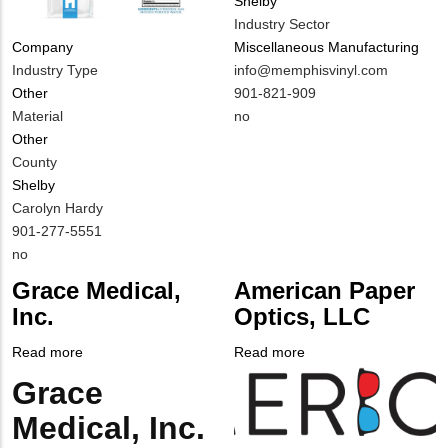
Shelby
Industry Sector
Miscellaneous Manufacturing
Company
MIT
info@memphisvinyl.com
Industry Type
Contact
MIT
901-821-909
Other
EMAIL
Contact
Is
no
Material
PHONE
Customer
Other
NUMBER
Contact
County
Different
Shelby
from
MIT
Carolyn Hardy
MIT
Contact
MIT
901-277-5551
Contact?
NAME
Contact
Is
no
PHONE
Customer
Grace Medical,
American Paper
NUMBER
Contact
Inc.
Optics, LLC
Different
from
Read more
about
Read more
about
MIT
Grace
Company
American
Grace
Body
Contact?
Medical,
Logo
Paper
Medical, Inc.
Inc.
Optics,
LLC