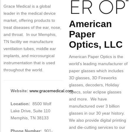
Grace Medical is a global
leader in the medical device
market, offering products to
American
Body
treat diseases of the ear, nose,
Paper
and throat. In our Memphis,
Optics, LLC
TN facility we manufacture
ventilation tubes, middle ear
implants, and microsurgical
American Paper Optics is the
instrumentation that is used
world's leading manufacturer of
throughout the world.
paper glasses which includes
3D glasses, 3D Fireworks
glasses, decoders, Holiday
Website:
www.gracemedical.com
Specs, solar eclipse glasses
and more. We have
Location:
8500 Wolf
manufactured over 3 billion
Lake Drive, Suite 110
glasses in our 30 year history.
Memphis, TN 38133
We also provide digital printing
and die-cutting services to our
Phone Number:
901-