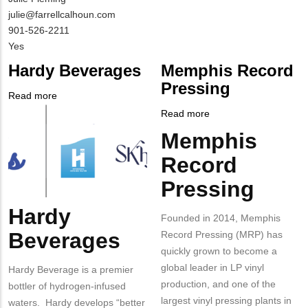
Contact
MIT
julie@farrellcalhoun.com
NAME
Contact
MIT
901-526-2211
EMAIL
Contact
Is
Yes
PHONE
Customer
Hardy Beverages
Memphis Record
NUMBER
Contact
Pressing
Different
Read more
about
from
Company
Hardy
Read more
about
MIT
Logo
Beverages
Memphis
Memphis
Body
Contact?
Record
Record
Pressing
Pressing
Hardy
Body
Founded in 2014, Memphis
Beverages
Record Pressing (MRP) has
quickly grown to become a
global leader in LP vinyl
Hardy Beverage is a premier
production, and one of the
bottler of hydrogen-infused
largest vinyl pressing plants in
waters. Hardy develops “better