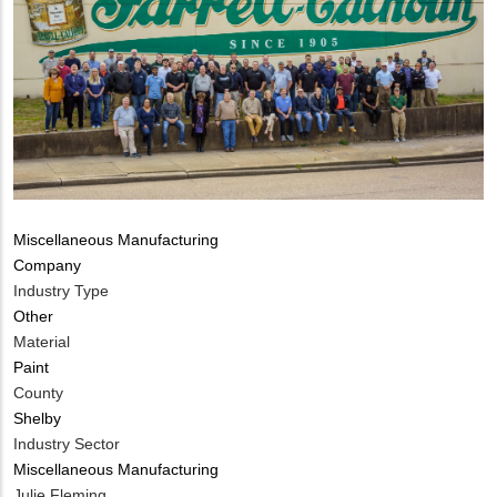
Tags
Miscellaneous Manufacturing
Company
Industry Type
Other
Material
Paint
County
Shelby
Industry Sector
Miscellaneous Manufacturing
MIT
Julie Fleming