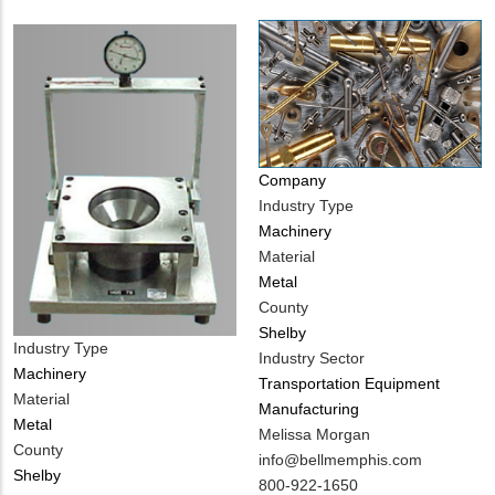
Company
Industry Type
Machinery
Material
Metal
County
Shelby
Industry Type
Industry Sector
Machinery
Transportation Equipment
Material
Manufacturing
Metal
MIT
Melissa Morgan
County
Contact
MIT
info@bellmemphis.com
Shelby
NAME
Contact
MIT
800-922-1650