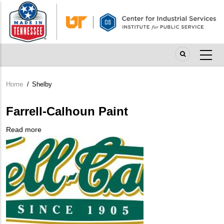
Skip
to
main
content
Home
/
Shelby
Breadcrumb
Farrell-Calhoun Paint
Read more
about
Company
Farrell-
Logo
Calhoun
Paint