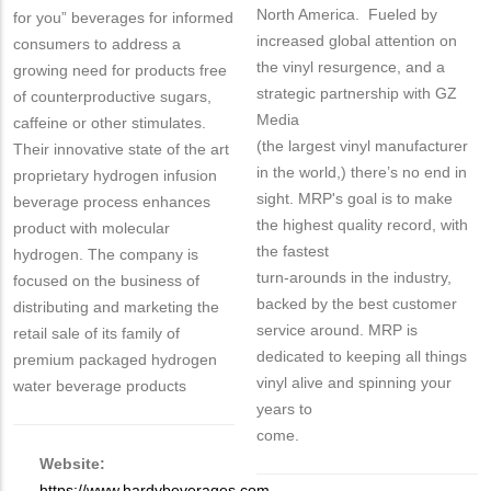
North America. Fueled by
for you” beverages for informed
increased global attention on
consumers to address a
the vinyl resurgence, and a
growing need for products free
strategic partnership with GZ
of counterproductive sugars,
Media
caffeine or other stimulates.
(the largest vinyl manufacturer
Their innovative state of the art
in the world,) there’s no end in
proprietary hydrogen infusion
sight. MRP's goal is to make
beverage process enhances
the highest quality record, with
product with molecular
the fastest
hydrogen. The company is
turn-arounds in the industry,
focused on the business of
backed by the best customer
distributing and marketing the
service around. MRP is
retail sale of its family of
dedicated to keeping all things
premium packaged hydrogen
vinyl alive and spinning your
water beverage products
years to
come.
Website:
https://www.hardybeverages.com