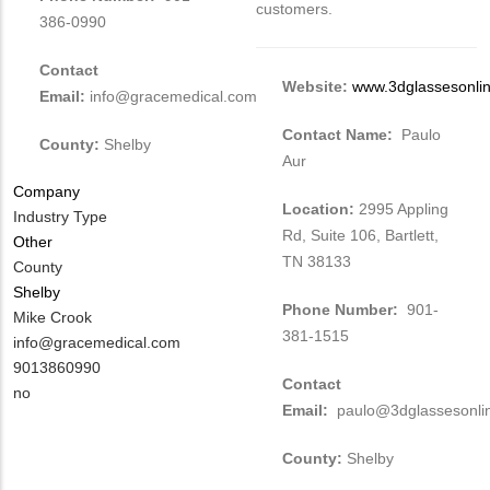
customers.
386-0990
Contact
Website:
www.3dglassesonli
Email:
info@gracemedical.com
Contact Name:
Paulo
County:
Shelby
Aur
Company
Location:
2995 Appling
Industry Type
Rd, Suite 106, Bartlett,
Other
TN 38133
County
Shelby
Phone Number:
901-
MIT
Mike Crook
381-1515
Contact
MIT
info@gracemedical.com
NAME
Contact
MIT
9013860990
Contact
EMAIL
Contact
Is
no
Email:
paulo@3dglassesonli
PHONE
Customer
NUMBER
Contact
County:
Shelby
Different