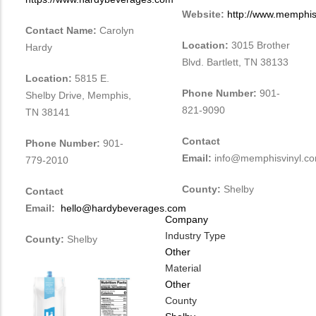
Website:
http://www.memphis
Contact Name:
Carolyn
Location:
3015 Brother
Hardy
Blvd. Bartlett, TN 38133
Location:
5815 E.
Phone Number:
901-
Shelby Drive, Memphis,
821-9090
TN 38141
Contact
Phone Number:
901-
Email:
info@memphisvinyl.c
779-2010
County:
Shelby
Contact
Email:
hello@hardybeverages.com
Company
Industry Type
County:
Shelby
Other
Material
Other
County