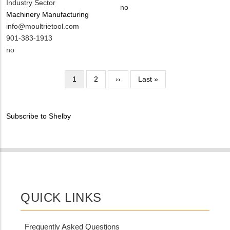
Industry Sector
EMAIL
Contact
Is
no
Machinery Manufacturing
PHONE
Customer
MIT
info@moultrietool.com
NUMBER
Contact
Contact
MIT
901-383-1913
Different
EMAIL
Contact
Is
no
from
PHONE
Customer
MIT
NUMBER
Contact
Pagination
Contact?
Current
1
Page
2
Next
››
Last
Last »
Different
page
page
page
from
MIT
Subscribe to Shelby
Contact?
QUICK LINKS
Frequently Asked Questions