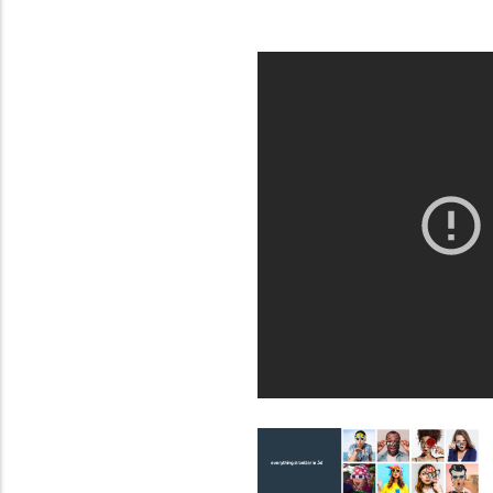
from
MIT
Contact?