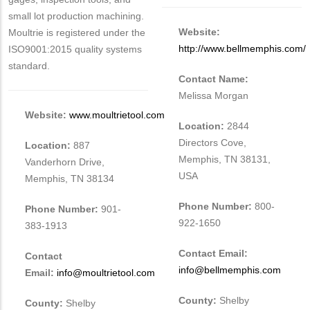
small lot production machining.
Website:
Moultrie is registered under the
http://www.bellmemphis.com/
ISO9001:2015 quality systems
standard.
Contact Name:
Melissa Morgan
Website:
www.moultrietool.com
Location:
2844
Directors Cove,
Location:
887
Memphis, TN 38131,
Vanderhorn Drive,
USA
Memphis, TN 38134
Phone Number:
800-
Phone Number:
901-
922-1650
383-1913
Contact Email:
Contact
info@bellmemphis.com
Email:
info@moultrietool.com
County:
Shelby
County:
Shelby