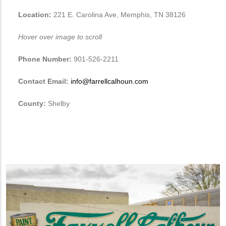
Location:
221 E. Carolina Ave, Memphis, TN 38126
Hover over image to scroll
Phone Number:
901-526-2211
Contact Email:
info@farrellcalhoun.com
County:
Shelby