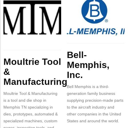
Company
Moultrie
Company
Bell-
Contact?
Logo
Tool
Logo
Memphis,
&
Inc.
Manufacturing
Body
Body
Bell-
Moultrie Tool
Memphis,
&
Inc.
Manufacturing
Bell Memphis is a third-
Moultrie Tool & Manufacturing
generation family business
is a tool and die shop in
supplying precision-made parts
Memphis TN specializing in
to the aircraft industry and
dies, prototypes, automated &
other companies in the United
specialized machines, custom
States and around the world.
gages, inspection tools, and