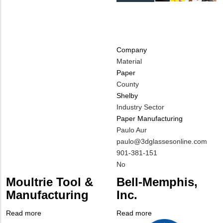
Company
Material
Paper
County
Shelby
Industry Sector
Paper Manufacturing
MIT
Paulo Aur
Contact
MIT
paulo@3dglassesonline.com
NAME
Contact
MIT
901-381-151
EMAIL
Contact
Is
No
PHONE
Customer
Moultrie Tool &
Bell-Memphis,
NUMBER
Contact
Manufacturing
Inc.
Different
from
Read more
about
Read more
about
MIT