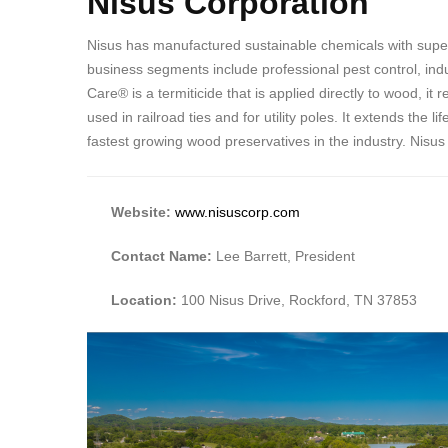
Nisus Corporation
Nisus has manufactured sustainable chemicals with super
business segments include professional pest control, indus
Care® is a termiticide that is applied directly to wood, 
used in railroad ties and for utility poles. It extends th
fastest growing wood preservatives in the industry. Nisus
Website:
www.nisuscorp.com
Contact Name:
Lee Barrett, President
Location:
100 Nisus Drive, Rockford, TN 37853