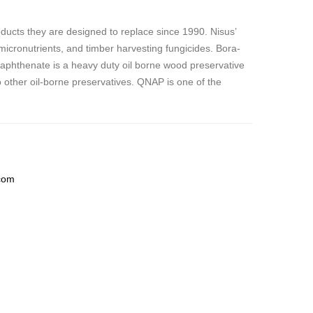
ucts they are designed to replace since 1990. Nisus’
 micronutrients, and timber harvesting fungicides. Bora-
naphthenate is
a heavy duty oil borne wood preservative
to other oil-borne preservatives. QNAP is one of the
com