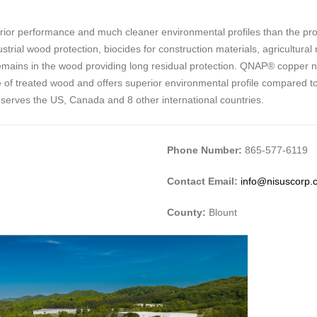
ior performance and much cleaner environmental profiles than the prod
trial wood protection, biocides for construction materials, agricultural
it remains in the wood providing long residual protection. QNAP® copper 
e life of treated wood and offers superior environmental profile compared 
 serves the US, Canada and 8 other international countries.
Phone Number:
865-577-6119
Contact Email:
info@nisuscorp.
County:
Blount