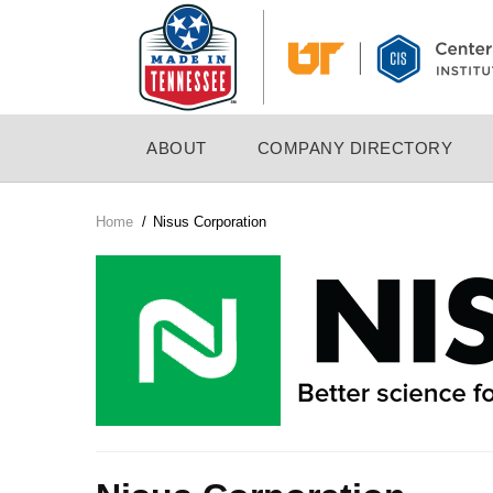
Skip
to
main
content
MAIN
ABOUT
COMPANY DIRECTORY
NAVIGATION
Home
/
Nisus Corporation
Breadcrumb
Company
Logo