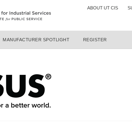
TOP
ABOUT UT CIS
S
MENU
MANUFACTURER SPOTLIGHT
REGISTER