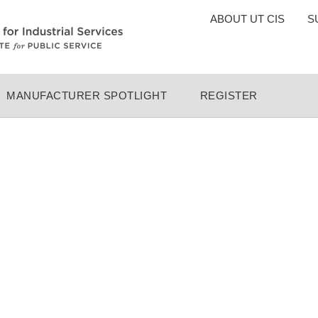
TOP
ABOUT UT CIS
S
MENU
MANUFACTURER SPOTLIGHT
REGISTER