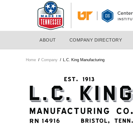
Skip
to
main
content
MAIN
ABOUT
COMPANY DIRECTORY
NAVIGATION
Home
/
Company
/
L.C. King Manufacturing
Breadcrumb
Company
Logo