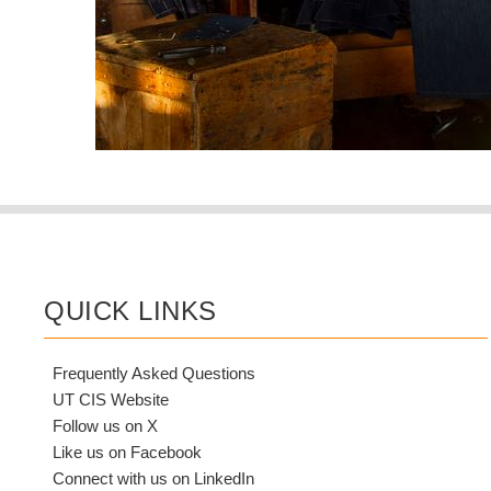
QUICK LINKS
Frequently Asked Questions
UT CIS Website
Follow us on X
Like us on Facebook
Connect with us on LinkedIn