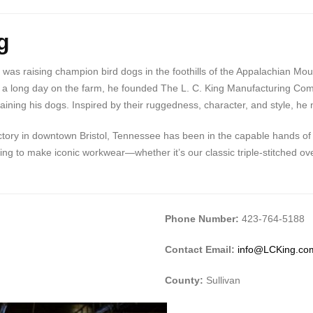
g
 was raising champion bird dogs in the foothills of the Appalachian Mo
il or a long day on the farm, he founded The L. C. King Manufacturing
ning his dogs. Inspired by their ruggedness, character, and style, he na
tory in downtown Bristol, Tennessee has been in the capable hands of t
g to make iconic workwear—whether it’s our classic triple-stitched over
Phone Number:
423-764-5188
Contact Email:
info@LCKing.co
County:
Sullivan