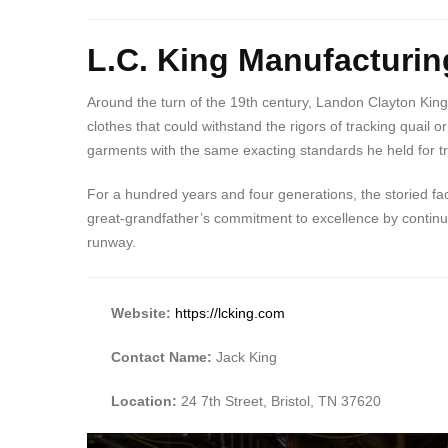
L.C. King Manufacturin
Around the turn of the 19th century, Landon Clayton King
clothes that could withstand the rigors of tracking qua
garments with the same exacting standards he held for trai
For a hundred years and four generations, the storied fac
great-grandfather’s commitment to excellence by continuin
runway.
Website:
https://lcking.com
Contact Name:
Jack King
Location:
24 7th Street, Bristol, TN 37620