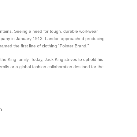
untains. Seeing a need for tough, durable workwear
 Company in January 1913. Landon approached producing
med the first line of clothing “Pointer Brand.”
he King family. Today, Jack King strives to uphold his
alls or a global fashion collaboration destined for the
m