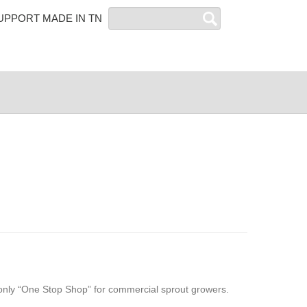
Search
UPPORT MADE IN TN
only “One Stop Shop” for commercial sprout growers.