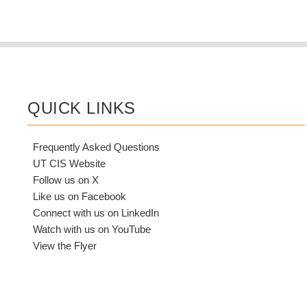
QUICK LINKS
Frequently Asked Questions
UT CIS Website
Follow us on X
Like us on Facebook
Connect with us on LinkedIn
Watch with us on YouTube
View the Flyer