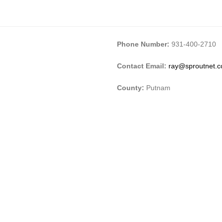
Phone Number:
931-400-2710
Contact Email:
ray@sproutnet.
County:
Putnam