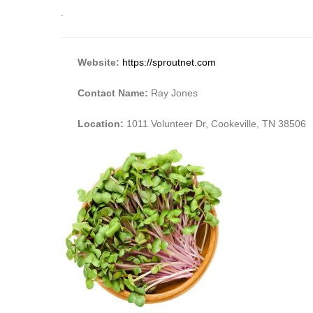
.
Website:
https://sproutnet.com
Contact Name:
Ray Jones
Location:
1011 Volunteer Dr, Cookeville, TN 38506