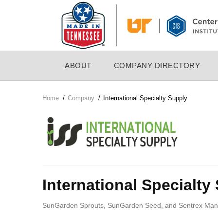
Skip
to
main
content
MAIN
ABOUT
COMPANY DIRECTORY
NAVIGATION
Home
/
Company
/
International Specialty Supply
Breadcrumb
Company
Logo
International Specialty
SunGarden Sprouts, SunGarden Seed, and Sentrex Manufac