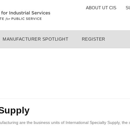
TOP
ABOUT UT CIS
S
MENU
MANUFACTURER SPOTLIGHT
REGISTER
 Supply
turing are the business units of International Specialty Supply, the 