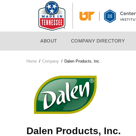
Skip
to
main
content
MAIN
ABOUT
COMPANY DIRECTORY
NAVIGATION
Home
/
Company
/
Dalen Products, Inc.
Breadcrumb
Company
Logo
Dalen Products, Inc.