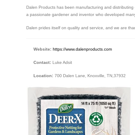
Dalen Products has been manufacturing and distributing 
a passionate gardener and inventor who developed many pr
Dalen prides itself on quality and service, and we are t
Website:
https://www.dalenproducts.com
Contact:
Luke Adsit
Location:
700 Dalen Lane, Knoxville, TN,37932