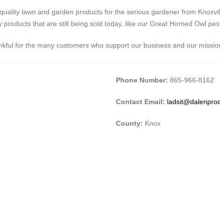
quality lawn and garden products for the serious gardener from Knoxvi
oducts that are still being sold today, like our Great Horned Owl pest 
hankful for the many customers who support our business and our missio
Phone Number:
865-966-8162
Contact Email:
ladsit@dalenpro
County:
Knox