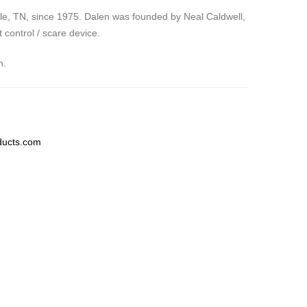
lle, TN, since 1975. Dalen was founded by Neal Caldwell,
control / scare device.
n.
ducts.com