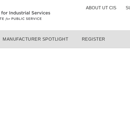
TOP
ABOUT UT CIS
S
MENU
MANUFACTURER SPOTLIGHT
REGISTER