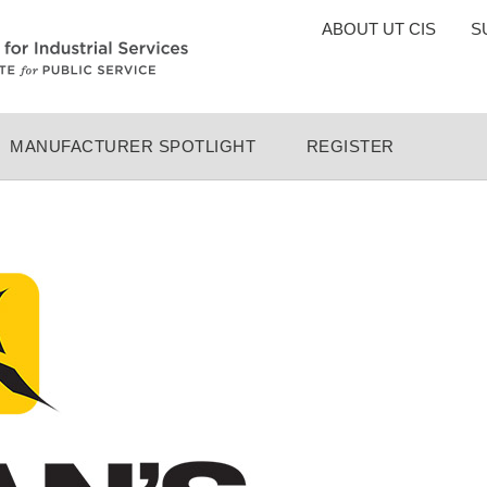
TOP
ABOUT UT CIS
S
MENU
MANUFACTURER SPOTLIGHT
REGISTER