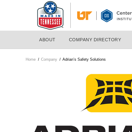
Skip
to
main
content
MAIN
ABOUT
COMPANY DIRECTORY
NAVIGATION
Home
/
Company
/
Adrian’s Safety Solutions
Breadcrumb
Company
Logo