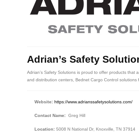
Adrian’s Safety Solutio
Adrian’s Safety Solutions is proud to offer products that
and distribution centers, Bednet Cargo Control solutions 
Website:
https://www.adrianssafetysolutions.com/
Contact Name:
Greg Hill
Location:
5008 N National Dr, Knoxville, TN 37914