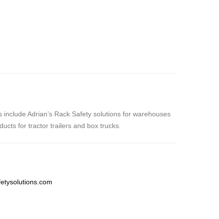
nes include Adrian’s Rack Safety solutions for warehouses
cts for tractor trailers and box trucks.
etysolutions.com