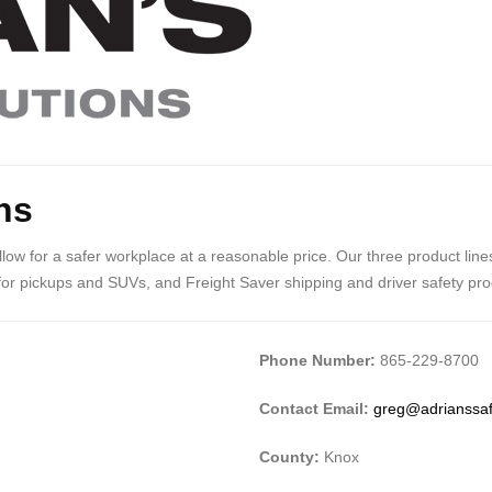
ns
 allow for a safer workplace at a reasonable price. Our three product li
for pickups and SUVs, and Freight Saver shipping and driver safety produ
Phone Number:
865-229-8700
Contact Email:
greg@adrianssaf
County:
Knox